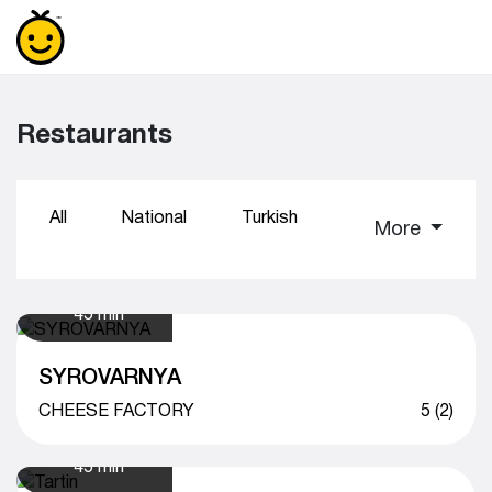
Restaurants
All
National
Turkish
Sushi
Coff
More
45 min
SYROVARNYA
CHEESE FACTORY
5 (2)
45 min