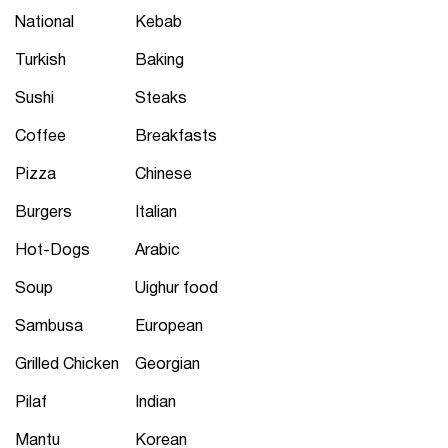
National
Kebab
Turkish
Baking
Sushi
Steaks
Coffee
Breakfasts
Pizza
Chinese
Burgers
Italian
Hot-Dogs
Arabic
Soup
Uighur food
Sambusa
European
Grilled Chicken
Georgian
Pilaf
Indian
Mantu
Korean