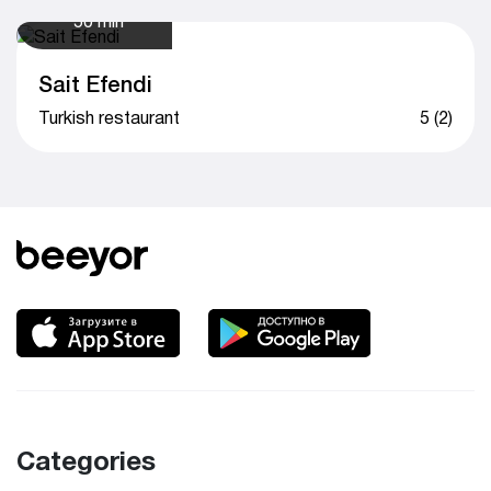
50 min
Sait Efendi
Turkish restaurant
5 (2)
Categories