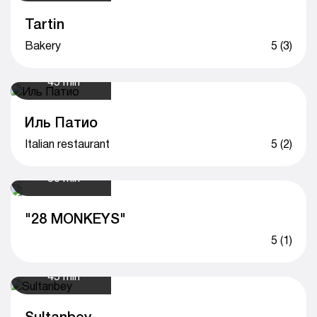
Tartin
Bakery
5 (3)
45 min
Иль Патио
Italian restaurant
5 (2)
50 min
"28 MONKEYS"
5 (1)
45 min
Sultanbey