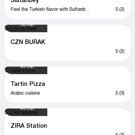
Feel the Turkish flavor with Sultanbey
5 (2)
50 min
CZN BURAK
5 (2)
45 min
Tartin Pizza
Arabic cuisine
5 (3)
45 min
ZIRA Station
5 (2)