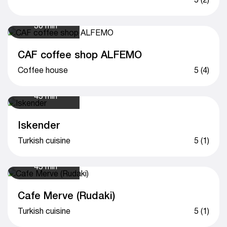
30 min
CAF coffee shop ALFEMO
Сoffee house
5 (4)
45 min
Iskender
Turkish cuisine
5 (1)
45 min
Cafe Merve (Rudaki)
Turkish cuisine
5 (1)