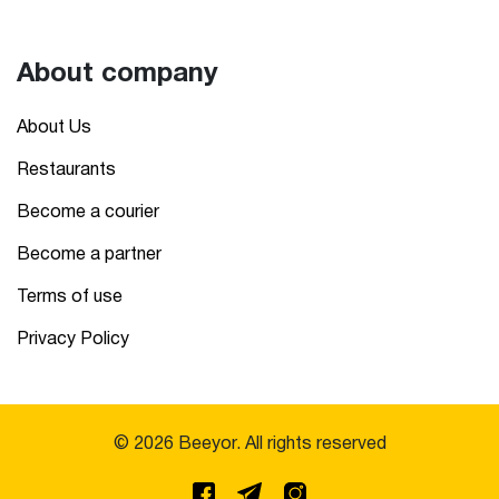
About company
About Us
Restaurants
Become a courier
Become a partner
Terms of use
Privacy Policy
© 2026 Beeyor. All rights reserved